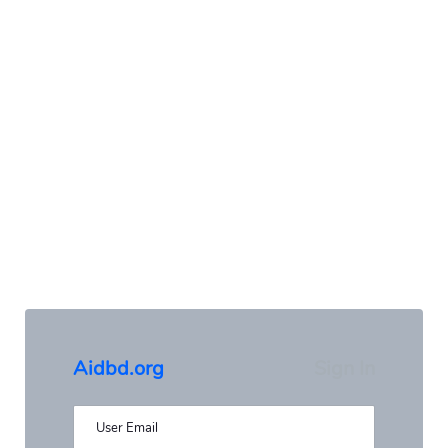
Aidbd.org
Sign In