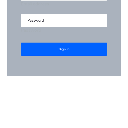
Email address
Password
Sign In